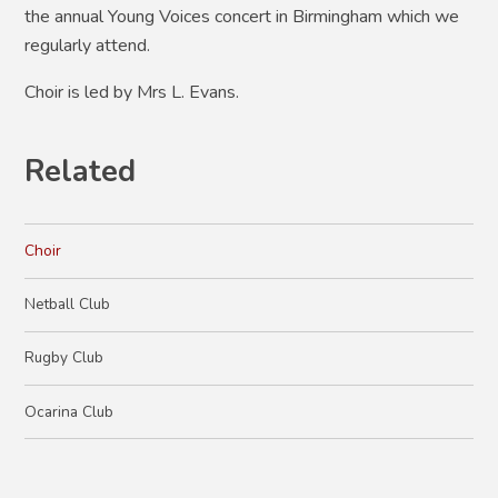
the annual Young Voices concert in Birmingham which we
regularly attend.
Choir is led by Mrs L. Evans.
Related
Choir
Netball Club
Rugby Club
Ocarina Club