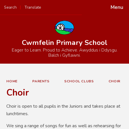
Menu
Search
Translate
Powered by
Translate
Cwmfelin Primary School
Eager to Learn. Proud to Achieve. Awyddus i Ddysgu.
Balch i Gyflawni.
HOME
PARENTS
SCHOOL CLUBS
CHOIR
Choir
Choir is open to all pupils in the Juniors and takes place at
lunchtimes.
We sing a range of songs for fun as well as rehearsing for