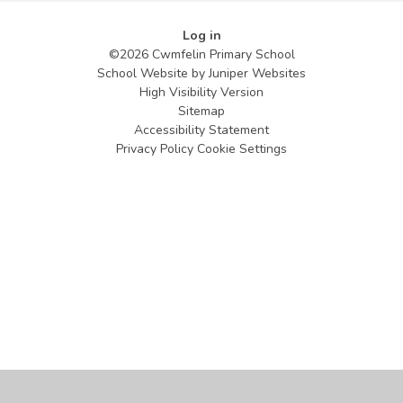
Log in
©2026 Cwmfelin Primary School
School Website by
Juniper Websites
High Visibility Version
Sitemap
Accessibility Statement
Privacy Policy
Cookie Settings
Cookie Policy