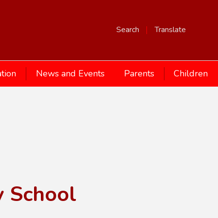
Search
Translate
tion
News and Events
Parents
Children
y School