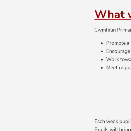
What 
Cwmfelin Primar
Promote a 
Encourage p
Work towar
Meet regul
Each week pupils
Pupils will bri