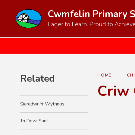
Cwmfelin Primary 
Eager to Learn. Proud to Achieve
Related
HOME
CH
Criw
Siaradwr Yr Wythnos
Tri Dewi Sant