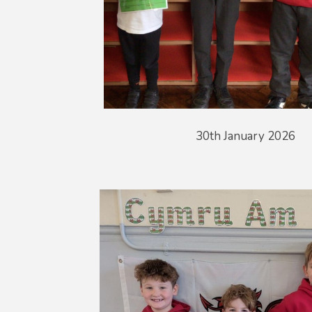
30th January 2026