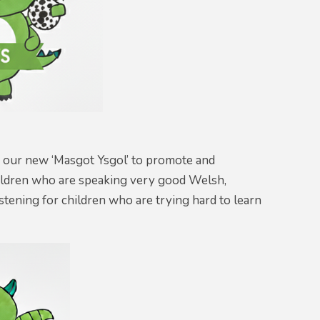
 our new ‘Masgot Ysgol’ to promote and
hildren who are speaking very good Welsh,
stening for children who are trying hard to learn