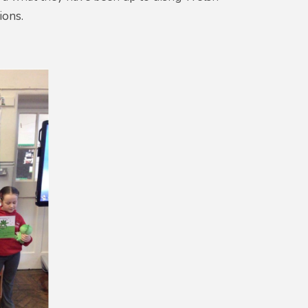
ions.