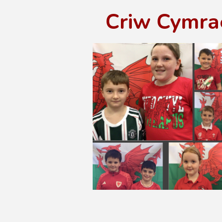
Criw Cymra