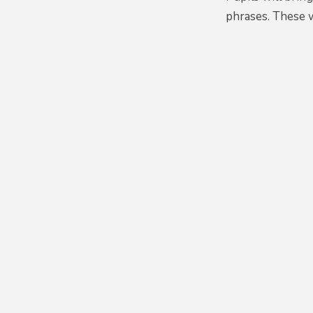
phrases. These 