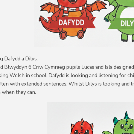
g Dafydd a Dilys.
ed Blwyddyn 6 Criw Cymraeg pupils Lucas and Isla designed
ing Welsh in school. Dafydd is looking and listening for c
ften with extended sentences. Whilst Dilys is looking and li
 when they can.