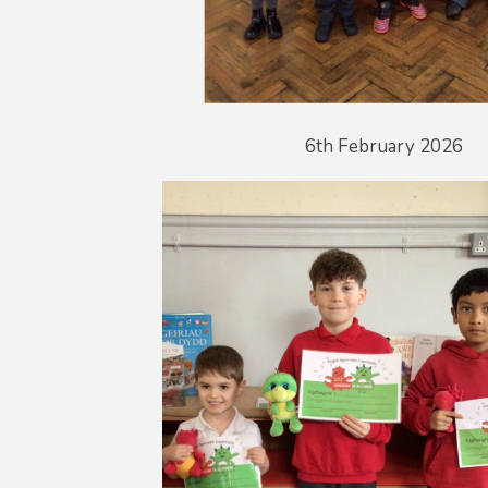
6th February 2026