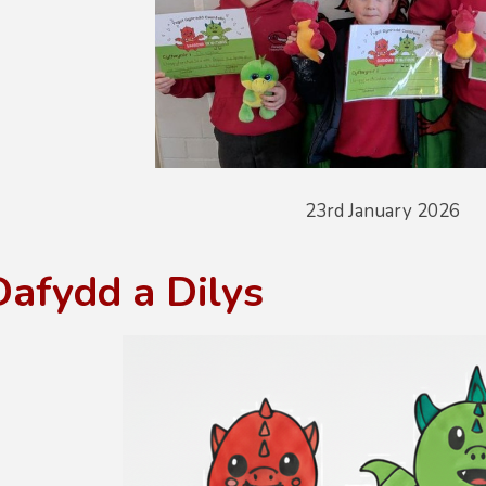
23rd January 2026
Dafydd a Dilys