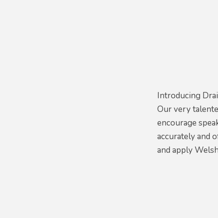
Introducing Drai
Our very talent
encourage speak
accurately and o
and apply Welsh