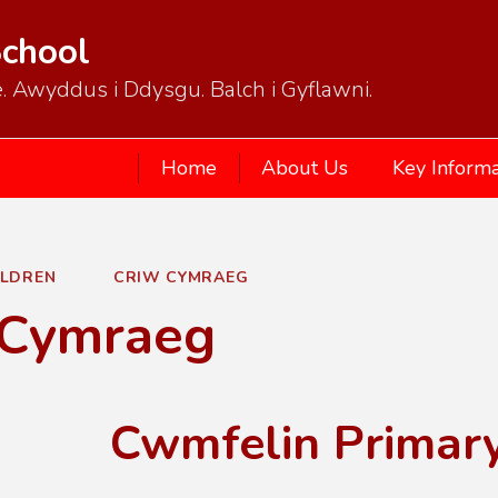
School
. Awyddus i Ddysgu. Balch i Gyflawni.
Home
About Us
Key Informa
ILDREN
CRIW CYMRAEG
 Cymraeg
Cwmfelin Primar