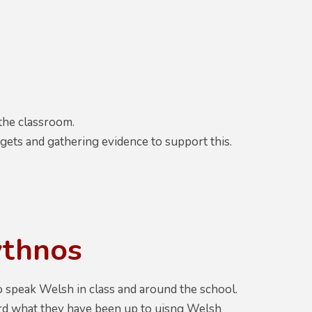
 the classroom.
s and gathering evidence to support this.
ythnos
o speak Welsh in class and around the school.
ord what they have been up to uisng Welsh