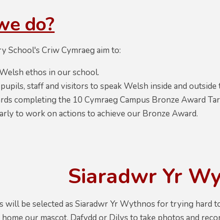
we do?
y School's Criw Cymraeg aim to:
Welsh ethos in our school.
upils, staff and visitors to speak Welsh inside and outside
ds completing the 10 Cymraeg Campus Bronze Award Target
arly to work on actions to achieve our Bronze Award.
Siaradwr Yr W
 will be selected as Siaradwr Yr Wythnos for trying hard t
ng home our mascot, Dafydd or Dilys to take photos and rec