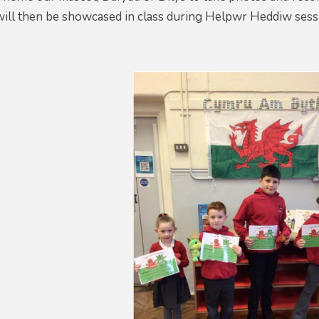
will then be showcased in class during Helpwr Heddiw sess