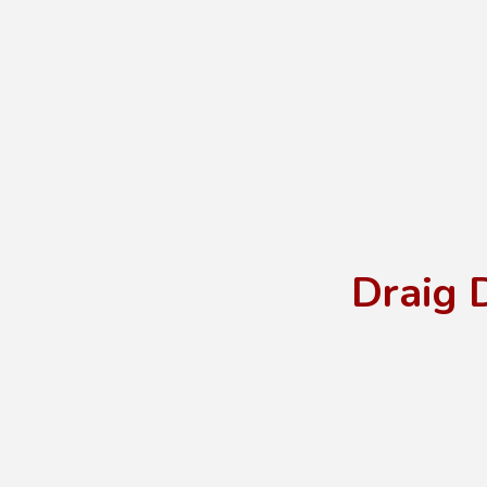
Draig 