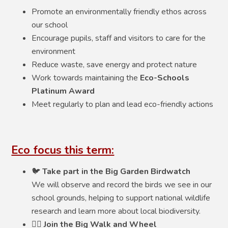
Promote an environmentally friendly ethos across
our school
Encourage pupils, staff and visitors to care for the
environment
Reduce waste, save energy and protect nature
Work towards maintaining the
Eco-Schools
Platinum Award
Meet regularly to plan and lead eco-friendly actions
Eco focus this term:
🐦
Take part in the Big Garden Birdwatch
We will observe and record the birds we see in our
school grounds, helping to support national wildlife
research and learn more about local biodiversity.
🚶‍♀️
Join the Big Walk and Wheel