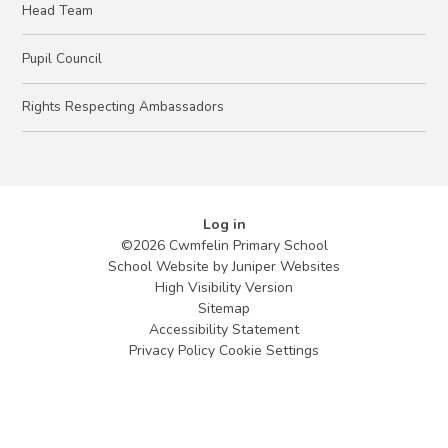
Head Team
Pupil Council
Rights Respecting Ambassadors
Log in
©2026 Cwmfelin Primary School
School Website by
Juniper Websites
High Visibility Version
Sitemap
Accessibility Statement
Privacy Policy
Cookie Settings