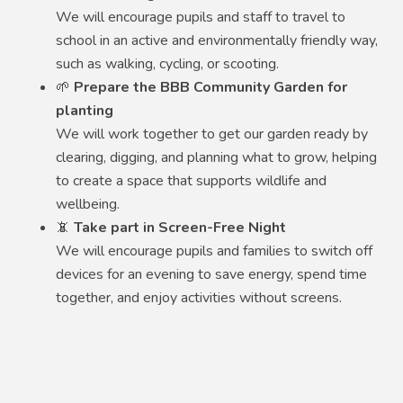
We will encourage pupils and staff to travel to
school in an active and environmentally friendly way,
such as walking, cycling, or scooting.
🌱
Prepare the BBB Community Garden for
planting
We will work together to get our garden ready by
clearing, digging, and planning what to grow, helping
to create a space that supports wildlife and
wellbeing.
📵
Take part in Screen-Free Night
We will encourage pupils and families to switch off
devices for an evening to save energy, spend time
together, and enjoy activities without screens.