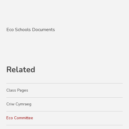
Eco Schools Documents
Related
Class Pages
Criw Cymraeg
Eco Committee