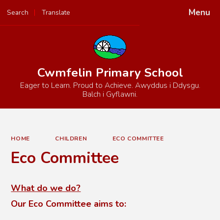
Menu
Search
Translate
Powered by
Translate
Cwmfelin Primary School
Eager to Learn. Proud to Achieve. Awyddus i Ddysgu.
Balch i Gyflawni.
HOME
CHILDREN
ECO COMMITTEE
Eco Committee
What do we do?
Our Eco Committee aims to: