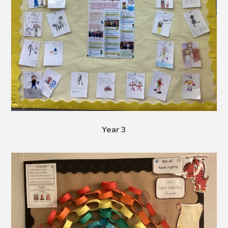
Year 3