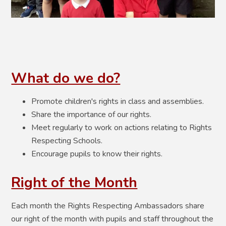
What do we do?
Promote children's rights in class and assemblies.
Share the importance of our rights.
Meet regularly to work on actions relating to Rights
Respecting Schools.
Encourage pupils to know their rights.
Right of the Month
Each month the Rights Respecting Ambassadors share
our right of the month with pupils and staff throughout the