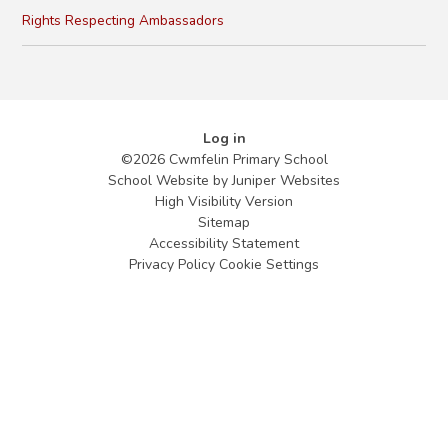
Rights Respecting Ambassadors
Log in
©2026 Cwmfelin Primary School
School Website by
Juniper Websites
High Visibility Version
Sitemap
Accessibility Statement
Privacy Policy
Cookie Settings