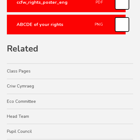
ccfw_rights_poster_eng
PDF
ABCDE of your rights
PNG
Related
Class Pages
Criw Cymraeg
Eco Committee
Head Team
Pupil Council