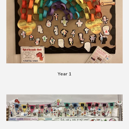
Year 1