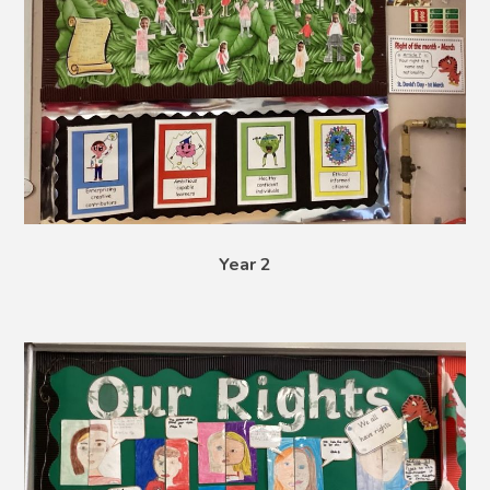
Year 2