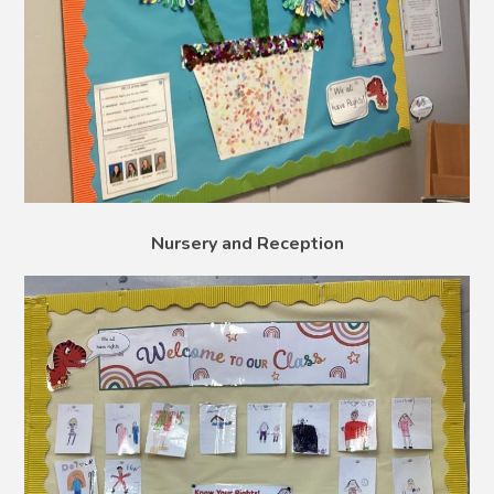
Nursery and Reception