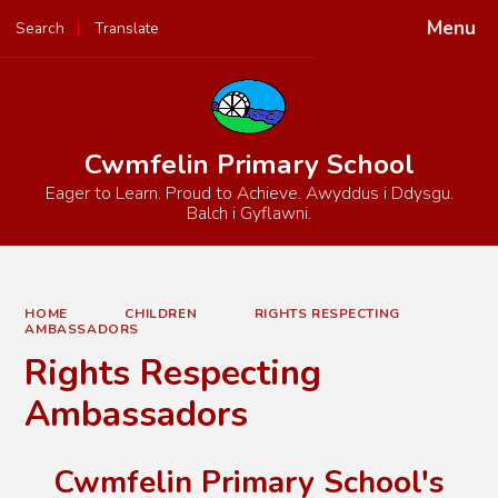
Menu
Search
Translate
Powered by
Translate
Cwmfelin Primary School
Eager to Learn. Proud to Achieve. Awyddus i Ddysgu.
Balch i Gyflawni.
HOME
CHILDREN
RIGHTS RESPECTING
AMBASSADORS
Rights Respecting
Ambassadors
Cwmfelin Primary School's