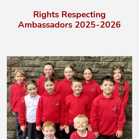
Rights Respecting
Ambassadors 2025-2026