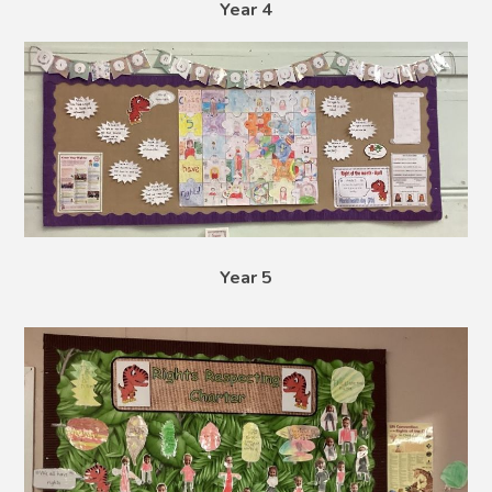
Year 4
Year 5