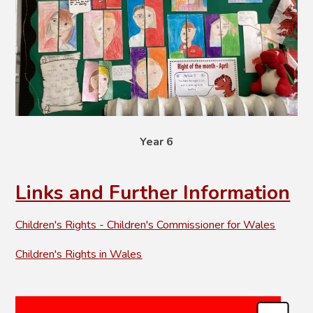
Year 6
Links and Further Information
Children's Rights - Children's Commissioner for Wales
Children's Rights in Wales