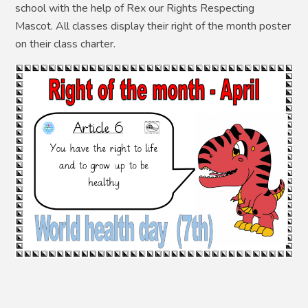
school with the help of Rex our Rights Respecting
Mascot. All classes display their right of the month poster
on their class charter.