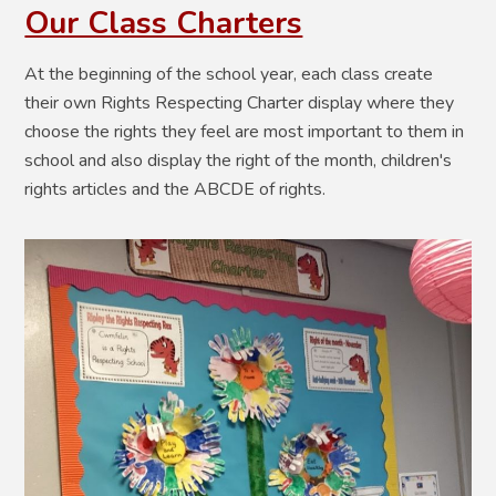
Our Class Charters
At the beginning of the school year, each class create
their own Rights Respecting Charter display where they
choose the rights they feel are most important to them in
school and also display the right of the month, children's
rights articles and the ABCDE of rights.