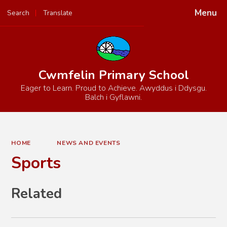
Menu
Search
Translate
Powered by
Translate
Cwmfelin Primary School
Eager to Learn. Proud to Achieve. Awyddus i Ddysgu.
Balch i Gyflawni.
HOME
NEWS AND EVENTS
Sports
Related