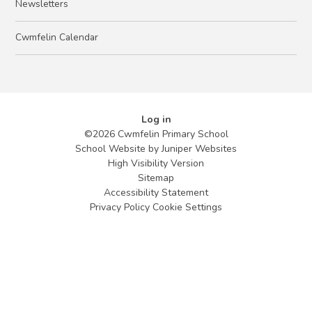
Newsletters
Cwmfelin Calendar
Log in
©2026 Cwmfelin Primary School
School Website by
Juniper Websites
High Visibility Version
Sitemap
Accessibility Statement
Privacy Policy
Cookie Settings